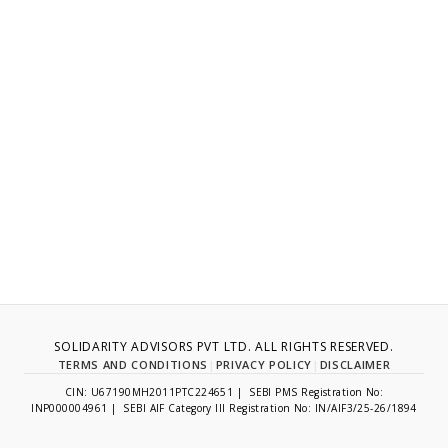
SOLIDARITY ADVISORS PVT LTD. ALL RIGHTS RESERVED.
TERMS AND CONDITIONS
|
PRIVACY POLICY
|
DISCLAIMER
CIN: U67190MH2011PTC224651 | SEBI PMS Registration No:
INP000004961 | SEBI AIF Category III Registration No: IN/AIF3/25-26/1894