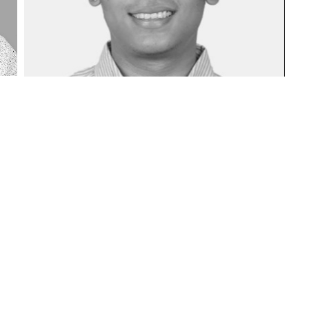
SOLIDARITY ADVISORS PVT LTD. ALL RIGHTS RESERVED.
TERMS AND CONDITIONS
|
PRIVACY POLICY
|
DISCLAIMER
1 | SEBI PMS Registration No: INP000004961 | SEBI AIF Category III Registrat