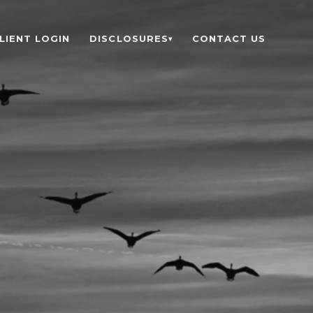
LIENT LOGIN
DISCLOSURES
CONTACT US
▾