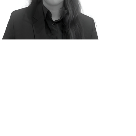
ion No: IN/AIF3/25-26/1894