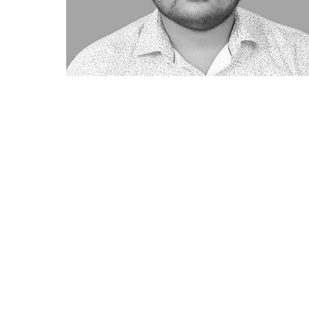
CIN: U67190MH2011PTC22465