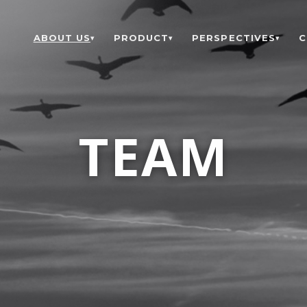
ABOUT US
PRODUCT
PERSPECTIVES
C
▾
▾
▾
TEAM