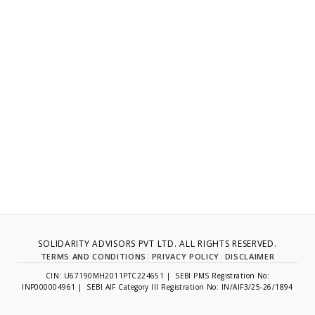
SOLIDARITY ADVISORS PVT LTD. ALL RIGHTS RESERVED.
TERMS AND CONDITIONS
|
PRIVACY POLICY
|
DISCLAIMER
CIN: U67190MH2011PTC224651 | SEBI PMS Registration No:
INP000004961 | SEBI AIF Category III Registration No: IN/AIF3/25-26/1894