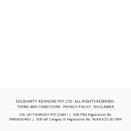
SOLIDARITY ADVISORS PVT LTD. ALL RIGHTS RESERVED.
TERMS AND CONDITIONS
|
PRIVACY POLICY
|
DISCLAIMER
CIN: U67190MH2011PTC224651 | SEBI PMS Registration No:
INP000004961 | SEBI AIF Category III Registration No: IN/AIF3/25-26/1894