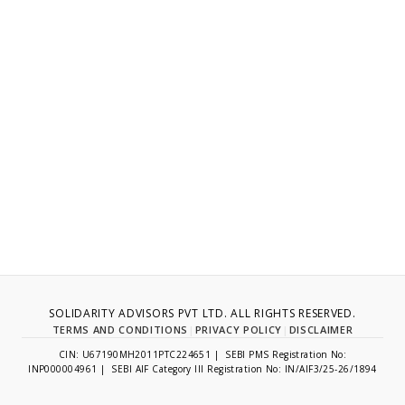
SOLIDARITY ADVISORS PVT LTD. ALL RIGHTS RESERVED.
TERMS AND CONDITIONS
|
PRIVACY POLICY
|
DISCLAIMER
CIN: U67190MH2011PTC224651 | SEBI PMS Registration No:
INP000004961 | SEBI AIF Category III Registration No: IN/AIF3/25-26/1894