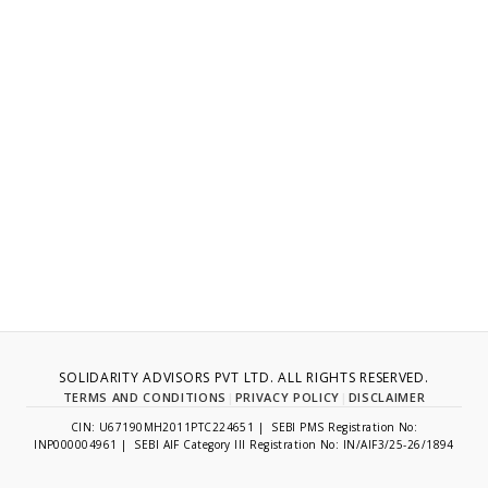
SOLIDARITY ADVISORS PVT LTD. ALL RIGHTS RESERVED.
TERMS AND CONDITIONS
|
PRIVACY POLICY
|
DISCLAIMER
CIN: U67190MH2011PTC224651 | SEBI PMS Registration No:
INP000004961 | SEBI AIF Category III Registration No: IN/AIF3/25-26/1894