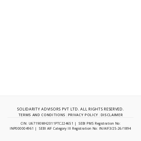
SOLIDARITY ADVISORS PVT LTD. ALL RIGHTS RESERVED.
TERMS AND CONDITIONS
|
PRIVACY POLICY
|
DISCLAIMER
CIN: U67190MH2011PTC224651 | SEBI PMS Registration No:
INP000004961 | SEBI AIF Category III Registration No: IN/AIF3/25-26/1894