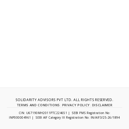
SOLIDARITY ADVISORS PVT LTD. ALL RIGHTS RESERVED.
TERMS AND CONDITIONS
|
PRIVACY POLICY
|
DISCLAIMER
CIN: U67190MH2011PTC224651 | SEBI PMS Registration No:
INP000004961 | SEBI AIF Category III Registration No: IN/AIF3/25-26/1894