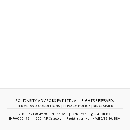
SOLIDARITY ADVISORS PVT LTD. ALL RIGHTS RESERVED.
TERMS AND CONDITIONS
|
PRIVACY POLICY
|
DISCLAIMER
CIN: U67190MH2011PTC224651 | SEBI PMS Registration No:
INP000004961 | SEBI AIF Category III Registration No: IN/AIF3/25-26/1894