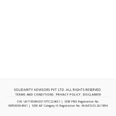
SOLIDARITY ADVISORS PVT LTD. ALL RIGHTS RESERVED.
TERMS AND CONDITIONS
|
PRIVACY POLICY
|
DISCLAIMER
CIN: U67190MH2011PTC224651 | SEBI PMS Registration No:
INP000004961 | SEBI AIF Category III Registration No: IN/AIF3/25-26/1894