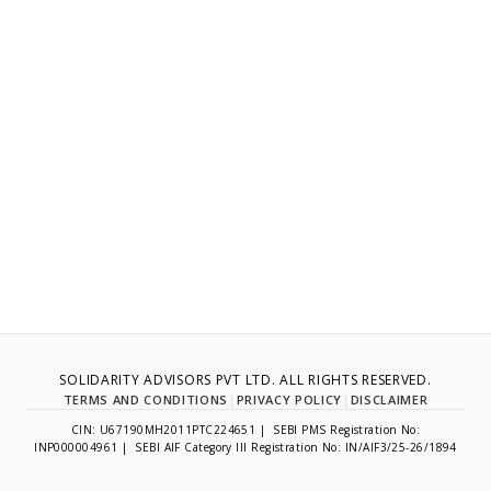
SOLIDARITY ADVISORS PVT LTD. ALL RIGHTS RESERVED.
TERMS AND CONDITIONS
|
PRIVACY POLICY
|
DISCLAIMER
CIN: U67190MH2011PTC224651 | SEBI PMS Registration No:
INP000004961 | SEBI AIF Category III Registration No: IN/AIF3/25-26/1894